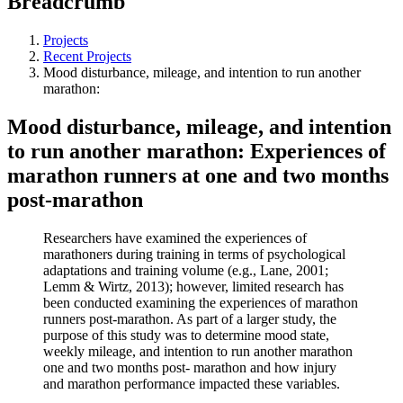
Breadcrumb
Projects
Recent Projects
Mood disturbance, mileage, and intention to run another
marathon:
Mood disturbance, mileage, and intention
to run another marathon: Experiences of
marathon runners at one and two months
post-marathon
Researchers have examined the experiences of
marathoners during training in terms of psychological
adaptations and training volume (e.g., Lane, 2001;
Lemm & Wirtz, 2013); however, limited research has
been conducted examining the experiences of marathon
runners post-marathon. As part of a larger study, the
purpose of this study was to determine mood state,
weekly mileage, and intention to run another marathon
one and two months post- marathon and how injury
and marathon performance impacted these variables.