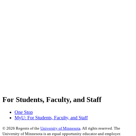
For Students, Faculty, and Staff
One Stop
MyU
: For Students, Faculty, and Staff
©
2026
Regents of the
University of Minnesota
. All rights reserved. The
University of Minnesota is an equal opportunity educator and employer.