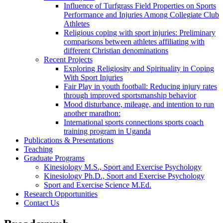
Influence of Turfgrass Field Properties on Sports
Performance and Injuries Among Collegiate Club
Athletes
Religious coping with sport injuries: Preliminary
comparisons between athletes affiliating with
different Christian denominations
Recent Projects
Exploring Religiosity and Spirituality in Coping
With Sport Injuries
Fair Play in youth football: Reducing injury rates
through improved sportsmanship behavior
Mood disturbance, mileage, and intention to run
another marathon:
International sports connections sports coach
training program in Uganda
Publications & Presentations
Teaching
Graduate Programs
Kinesiology M.S., Sport and Exercise Psychology
Kinesiology Ph.D., Sport and Exercise Psychology
Sport and Exercise Science M.Ed.
Research Opportunities
Contact Us