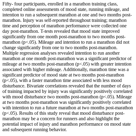
Fifty- four participants, enrolled in a marathon training class,
completed online assessments of mood state, running mileage, and
intention to run a subsequent marathon at one and two months post-
marathon. Injury was self-reported throughout training; marathon
time and perception of marathon performance were collected one
day post-marathon. T-tests revealed that mood state improved
significantly from one month post-marathon to two months post-
marathon (p<.05). Mileage and intention to run a marathon did not
change significantly from one to two months post-marathon.
Multiple regression analyses revealed intention to run another
marathon at one month post-marathon was a significant predictor of
mileage at two months post-marathon (p<.05) with greater intention
associated with higher mileage. Additionally, marathon time was a
significant predictor of mood state at two months post-marathon
(p<.05), with a faster marathon time associated with less mood
disturbance. Bivariate correlations revealed that the number of days
of training impacted by injury was significantly positively correlated
with mood disturbance two months post-marathon (p<.05). Mileage
at two months post-marathon was significantly positively correlated
with intention to run a future marathon at two months post-marathon
(p<.05). Results of this study reveal that mood disturbance post-
marathon may be a concern for runners and also highlight the
potential impact of injury and marathon performance on mood state
and subsequent running behavior.