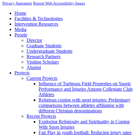
Privacy Statement
Report Web Accessibility Issues
Home
Facilities & Technologies
Intervention Resources
Media
People
Director
Graduate Students
Undergraduate Students
Research Partners
Visiting Scholars
Alumni
Projects
Current Projects
Influence of Turfgrass Field Properties on Sports
Performance and Injuries Among Collegiate Club
Athletes
Religious coping with sport injuries: Preliminary
comparisons between athletes affiliating with
different Christian denominations
Recent Projects
Exploring Religiosity and Spirituality in Coping
With Sport Injuries
Fair Play in youth football: Reducing injury rates