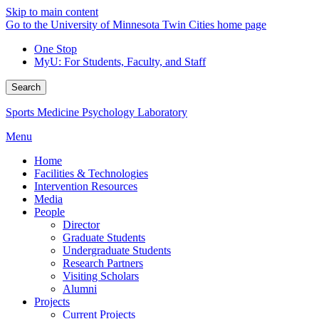
Skip to main content
Go to the University of Minnesota Twin Cities home page
One Stop
MyU
: For Students, Faculty, and Staff
Search
Sports Medicine Psychology Laboratory
Menu
Home
Facilities & Technologies
Intervention Resources
Media
People
Director
Graduate Students
Undergraduate Students
Research Partners
Visiting Scholars
Alumni
Projects
Current Projects