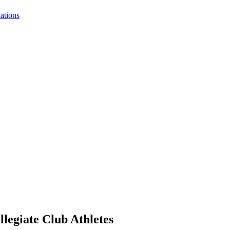
nations
legiate Club Athletes