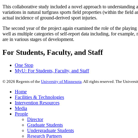
This collaborative study included a novel approach to understanding a
variations in natural turfgrass sports field properties (within the fiel
actual incidence of ground-derived sport injuries.
The second year of the project again examined the role of the playing s
well as multiple categories of self-report data including, for example,
are in various stages of development.
For Students, Faculty, and Staff
One Stop
MyU
: For Students, Faculty, and Staff
©
2026
Regents of the
University of Minnesota
. All rights reserved. The Univer
Home
Facilities & Technologies
Intervention Resources
Media
People
Director
Graduate Students
Undergraduate Students
Research Partners