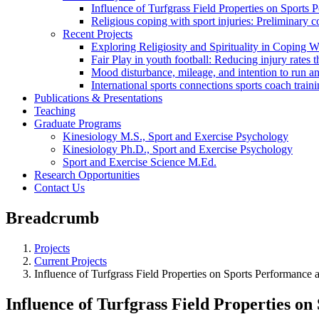
Influence of Turfgrass Field Properties on Sports
Religious coping with sport injuries: Preliminary c
Recent Projects
Exploring Religiosity and Spirituality in Coping Wi
Fair Play in youth football: Reducing injury rate
Mood disturbance, mileage, and intention to run a
International sports connections sports coach trai
Publications & Presentations
Teaching
Graduate Programs
Kinesiology M.S., Sport and Exercise Psychology
Kinesiology Ph.D., Sport and Exercise Psychology
Sport and Exercise Science M.Ed.
Research Opportunities
Contact Us
Breadcrumb
Projects
Current Projects
Influence of Turfgrass Field Properties on Sports Performance 
Influence of Turfgrass Field Properties o