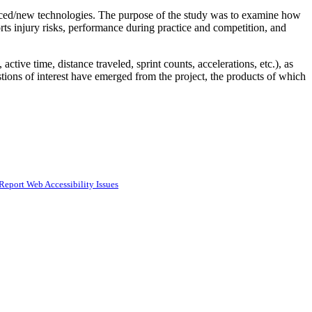
dvanced/new technologies. The purpose of the study was to examine how
ports injury risks, performance during practice and competition, and
tive time, distance traveled, sprint counts, accelerations, etc.), as
estions of interest have emerged from the project, the products of which
Report Web Accessibility Issues