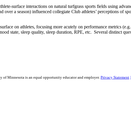
thlete-surface interactions on natural turfgrass sports fields using a
d and over a season) influenced collegiate Club athletes’ perceptions of s
urface on athletes, focusing more acutely on performance metrics (e.g., ac
 mood state, sleep quality, sleep duration, RPE, etc. Several distinct qu
sity of Minnesota is an equal opportunity educator and employer.
Privacy Statement