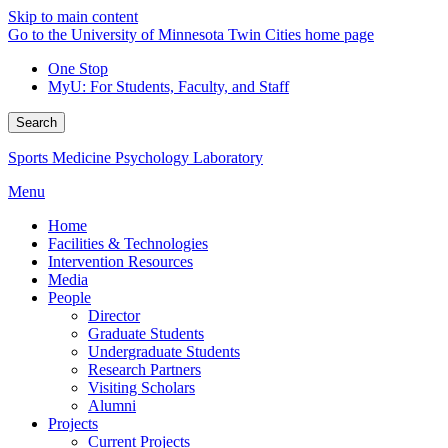
Skip to main content
Go to the University of Minnesota Twin Cities home page
One Stop
MyU
: For Students, Faculty, and Staff
Search
Sports Medicine Psychology Laboratory
Menu
Home
Facilities & Technologies
Intervention Resources
Media
People
Director
Graduate Students
Undergraduate Students
Research Partners
Visiting Scholars
Alumni
Projects
Current Projects