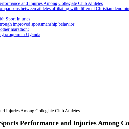
 Performance and Injuries Among Collegiate Club Athletes
omparisons between athletes affiliating with different Christian denomi
th Sport Injuries
s through improved sportsmanship behavior
nother marathon:
ning program in Uganda
and Injuries Among Collegiate Club Athletes
n Sports Performance and Injuries Among Col