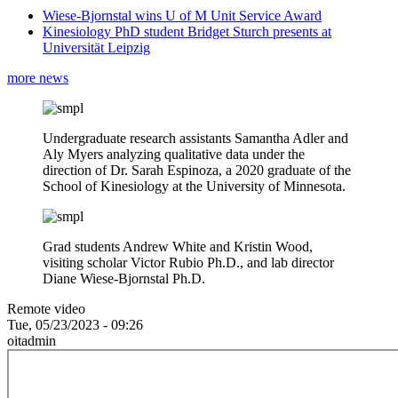
Wiese-Bjornstal wins U of M Unit Service Award
Kinesiology PhD student Bridget Sturch presents at
Universität Leipzig
more news
Undergraduate research assistants Samantha Adler and
Aly Myers analyzing qualitative data under the
direction of Dr. Sarah Espinoza, a 2020 graduate of the
School of Kinesiology at the University of Minnesota.
Grad students Andrew White and Kristin Wood,
visiting scholar Victor Rubio Ph.D., and lab director
Diane Wiese-Bjornstal Ph.D.
Remote video
Tue, 05/23/2023 - 09:26
oitadmin