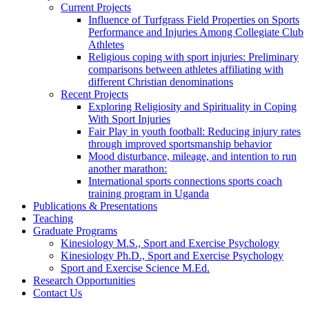
Current Projects
Influence of Turfgrass Field Properties on Sports
Performance and Injuries Among Collegiate Club
Athletes
Religious coping with sport injuries: Preliminary
comparisons between athletes affiliating with
different Christian denominations
Recent Projects
Exploring Religiosity and Spirituality in Coping
With Sport Injuries
Fair Play in youth football: Reducing injury rates
through improved sportsmanship behavior
Mood disturbance, mileage, and intention to run
another marathon:
International sports connections sports coach
training program in Uganda
Publications & Presentations
Teaching
Graduate Programs
Kinesiology M.S., Sport and Exercise Psychology
Kinesiology Ph.D., Sport and Exercise Psychology
Sport and Exercise Science M.Ed.
Research Opportunities
Contact Us