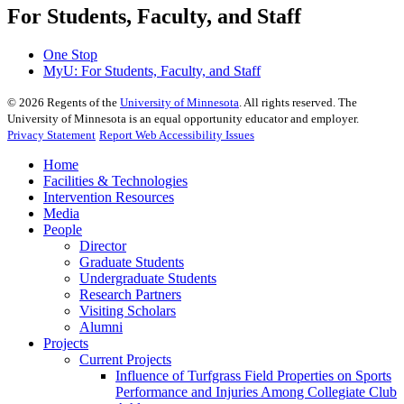
For Students, Faculty, and Staff
One Stop
MyU
: For Students, Faculty, and Staff
©
2026
Regents of the
University of Minnesota
. All rights reserved. The
University of Minnesota is an equal opportunity educator and employer.
Privacy Statement
Report Web Accessibility Issues
Home
Facilities & Technologies
Intervention Resources
Media
People
Director
Graduate Students
Undergraduate Students
Research Partners
Visiting Scholars
Alumni
Projects
Current Projects
Influence of Turfgrass Field Properties on Sports
Performance and Injuries Among Collegiate Club