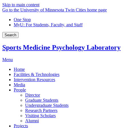
Skip to main content
Go to the University of Minnesota Twin Cities home page
One Stop
MyU
: For Students, Faculty, and Staff
Search
Sports Medicine Psychology Laboratory
Menu
Home
Facilities & Technologies
Intervention Resources
Media
People
Director
Graduate Students
Undergraduate Students
Research Partners
Visiting Scholars
Alumni
Projects