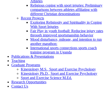
Athletes
Religious coping with sport injuries: Preliminary
comparisons between athletes affiliating with
different Christian denominations
Recent Projects
Exploring Religiosity and Spirituality in Coping
With Sport Injuries
Fair Play in youth football: Reducing injury rates
through improved sportsmanship behavior
Mood disturbance, mileage, and intention to run
another marathon:
International sports connections sports coach
training program in Uganda
Publications & Presentations
Teaching
Graduate Programs
Kinesiology M.S., Sport and Exercise Psychology
Kinesiology Ph.D., Sport and Exercise Psychology
Sport and Exercise Science M.Ed.
Research Opportunities
Contact Us