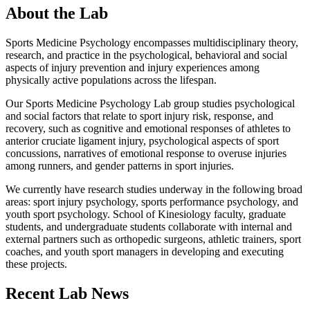
About the Lab
Sports Medicine Psychology encompasses multidisciplinary theory,
research, and practice in the psychological, behavioral and social
aspects of injury prevention and injury experiences among
physically active populations across the lifespan.
Our Sports Medicine Psychology Lab group studies psychological
and social factors that relate to sport injury risk, response, and
recovery, such as cognitive and emotional responses of athletes to
anterior cruciate ligament injury, psychological aspects of sport
concussions, narratives of emotional response to overuse injuries
among runners, and gender patterns in sport injuries.
We currently have research studies underway in the following broad
areas: sport injury psychology, sports performance psychology, and
youth sport psychology. School of Kinesiology faculty, graduate
students, and undergraduate students collaborate with internal and
external partners such as orthopedic surgeons, athletic trainers, sport
coaches, and youth sport managers in developing and executing
these projects.
Recent Lab News