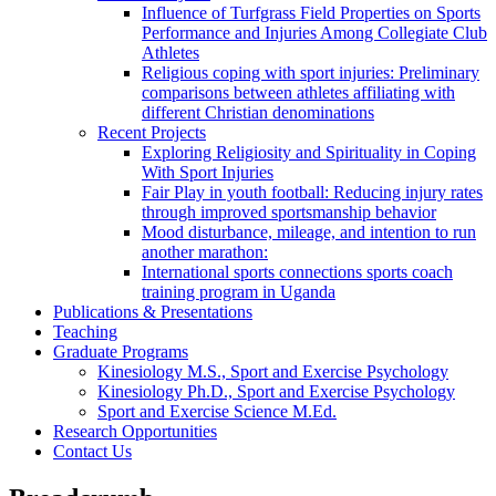
Influence of Turfgrass Field Properties on Sports
Performance and Injuries Among Collegiate Club
Athletes
Religious coping with sport injuries: Preliminary
comparisons between athletes affiliating with
different Christian denominations
Recent Projects
Exploring Religiosity and Spirituality in Coping
With Sport Injuries
Fair Play in youth football: Reducing injury rates
through improved sportsmanship behavior
Mood disturbance, mileage, and intention to run
another marathon:
International sports connections sports coach
training program in Uganda
Publications & Presentations
Teaching
Graduate Programs
Kinesiology M.S., Sport and Exercise Psychology
Kinesiology Ph.D., Sport and Exercise Psychology
Sport and Exercise Science M.Ed.
Research Opportunities
Contact Us