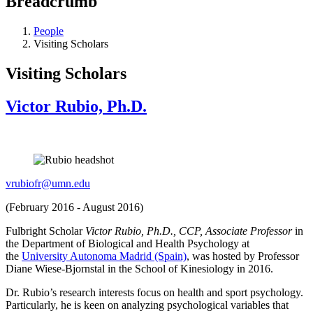
Breadcrumb
People
Visiting Scholars
Visiting Scholars
Victor Rubio, Ph.D.
vrubiofr@umn.edu
(February 2016 - August 2016)
Fulbright Scholar
Victor Rubio, Ph.D., CCP, Associate Professor
in
the Department of Biological and Health Psychology at
the
University Autonoma Madrid (Spain)
, was hosted by Professor
Diane Wiese-Bjornstal in the School of Kinesiology in 2016.
Dr. Rubio’s research interests focus on health and sport psychology.
Particularly, he is keen on analyzing psychological variables that