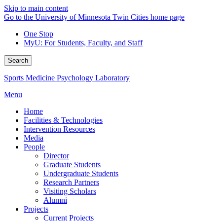
Skip to main content
Go to the University of Minnesota Twin Cities home page
One Stop
MyU
: For Students, Faculty, and Staff
Search
Sports Medicine Psychology Laboratory
Menu
Home
Facilities & Technologies
Intervention Resources
Media
People
Director
Graduate Students
Undergraduate Students
Research Partners
Visiting Scholars
Alumni
Projects
Current Projects