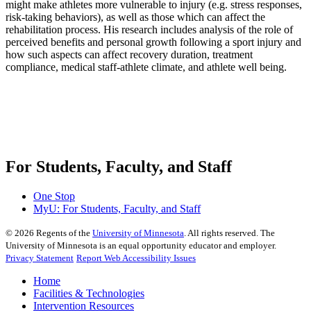
might make athletes more vulnerable to injury (e.g. stress responses,
risk-taking behaviors), as well as those which can affect the
rehabilitation process. His research includes analysis of the role of
perceived benefits and personal growth following a sport injury and
how such aspects can affect recovery duration, treatment
compliance, medical staff-athlete climate, and athlete well being.
For Students, Faculty, and Staff
One Stop
MyU
: For Students, Faculty, and Staff
©
2026
Regents of the
University of Minnesota
. All rights reserved. The
University of Minnesota is an equal opportunity educator and employer.
Privacy Statement
Report Web Accessibility Issues
Home
Facilities & Technologies
Intervention Resources