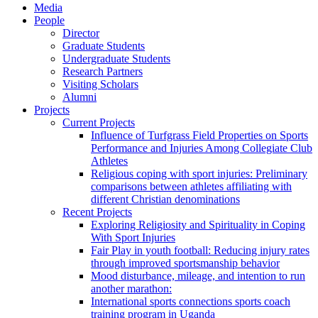
Media
People
Director
Graduate Students
Undergraduate Students
Research Partners
Visiting Scholars
Alumni
Projects
Current Projects
Influence of Turfgrass Field Properties on Sports
Performance and Injuries Among Collegiate Club
Athletes
Religious coping with sport injuries: Preliminary
comparisons between athletes affiliating with
different Christian denominations
Recent Projects
Exploring Religiosity and Spirituality in Coping
With Sport Injuries
Fair Play in youth football: Reducing injury rates
through improved sportsmanship behavior
Mood disturbance, mileage, and intention to run
another marathon:
International sports connections sports coach
training program in Uganda