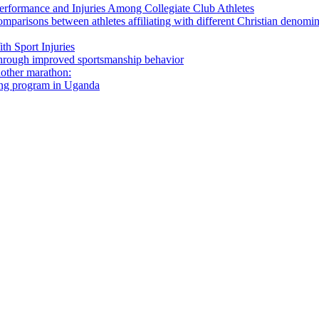
 Performance and Injuries Among Collegiate Club Athletes
omparisons between athletes affiliating with different Christian denomi
th Sport Injuries
s through improved sportsmanship behavior
nother marathon:
ning program in Uganda