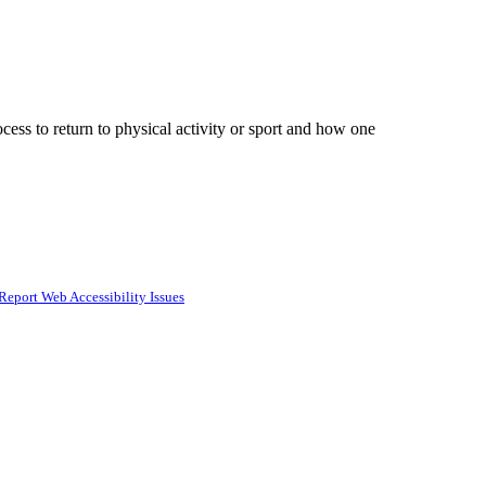
cess to return to physical activity or sport and how one
Report Web Accessibility Issues