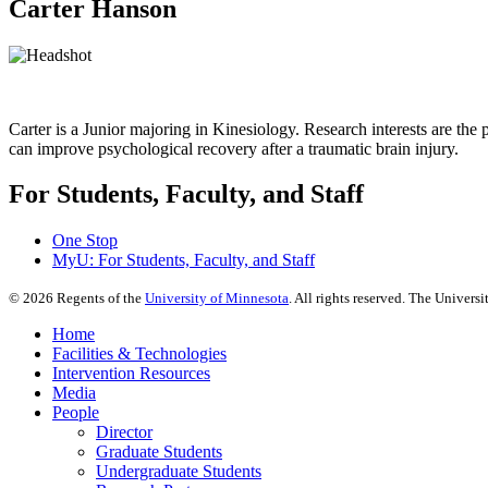
Carter Hanson
Carter is a Junior majoring in Kinesiology. Research interests are the
can improve psychological recovery after a traumatic brain injury.
For Students, Faculty, and Staff
One Stop
MyU
: For Students, Faculty, and Staff
©
2026
Regents of the
University of Minnesota
. All rights reserved. The Univer
Home
Facilities & Technologies
Intervention Resources
Media
People
Director
Graduate Students
Undergraduate Students