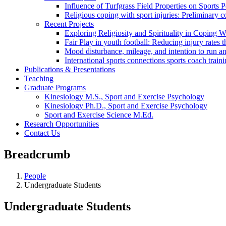
Influence of Turfgrass Field Properties on Sports
Religious coping with sport injuries: Preliminary c
Recent Projects
Exploring Religiosity and Spirituality in Coping Wi
Fair Play in youth football: Reducing injury rate
Mood disturbance, mileage, and intention to run a
International sports connections sports coach trai
Publications & Presentations
Teaching
Graduate Programs
Kinesiology M.S., Sport and Exercise Psychology
Kinesiology Ph.D., Sport and Exercise Psychology
Sport and Exercise Science M.Ed.
Research Opportunities
Contact Us
Breadcrumb
People
Undergraduate Students
Undergraduate Students