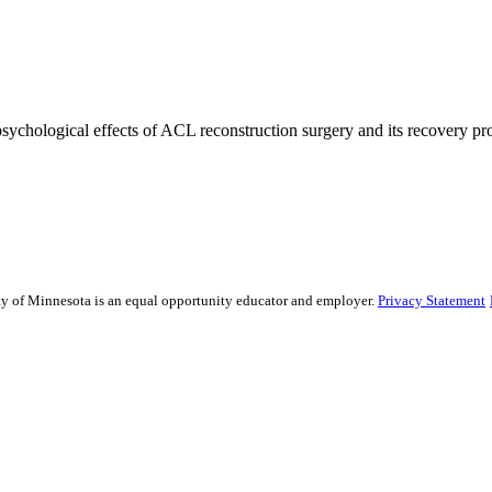
 psychological effects of ACL reconstruction surgery and its recovery pro
sity of Minnesota is an equal opportunity educator and employer.
Privacy Statement