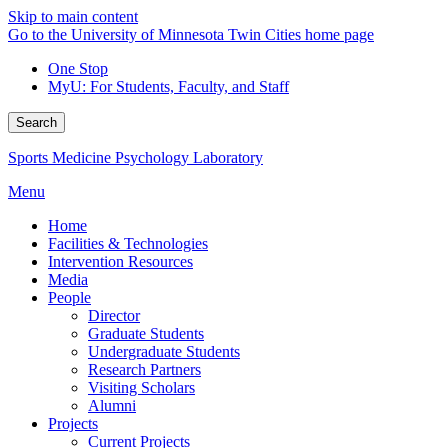
Skip to main content
Go to the University of Minnesota Twin Cities home page
One Stop
MyU
: For Students, Faculty, and Staff
Search
Sports Medicine Psychology Laboratory
Menu
Home
Facilities & Technologies
Intervention Resources
Media
People
Director
Graduate Students
Undergraduate Students
Research Partners
Visiting Scholars
Alumni
Projects
Current Projects